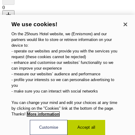
0
Promo code (optional)
We use cookies!
Search
Cancel
On the 25hours Hotel website, we (Ennismore) and our
partners would like to store or retrieve information on your
device to:
- operate our websites and provide you with the services you
request (these cookies cannot be rejected)
- enhance and customise our websites’ functionality so we
can improve your experience
- measure our websites’ audience and performance
- profile your interests so we can personalise advertising to
you
- make sure you can interact with social networks
You can change your mind and edit your choices at any time
by clicking on the "Cookies" link at the bottom of the page.
Thanks!
More information
Customise
Accept all