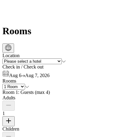
Rooms
Location
Check in
/
Check out
Aug 6
Aug 7, 2026
Rooms
Room 1:
Guests
(
max 4
)
Adults
1
Children