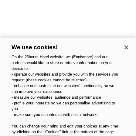
We use cookies!
On the 25hours Hotel website, we (Ennismore) and our
partners would like to store or retrieve information on your
device to:
- operate our websites and provide you with the services you
request (these cookies cannot be rejected)
- enhance and customise our websites’ functionality so we
can improve your experience
- measure our websites’ audience and performance
- profile your interests so we can personalise advertising to
you
- make sure you can interact with social networks
You can change your mind and edit your choices at any time
by clicking on the "Cookies" link at the bottom of the page.