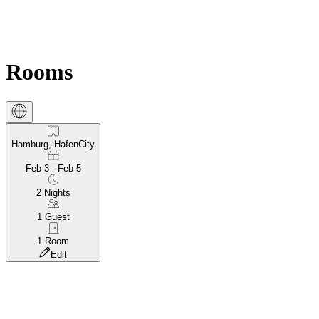
Rooms
Hamburg, HafenCity
Feb 3 - Feb 5
2
Nights
1
Guest
1
Room
Edit